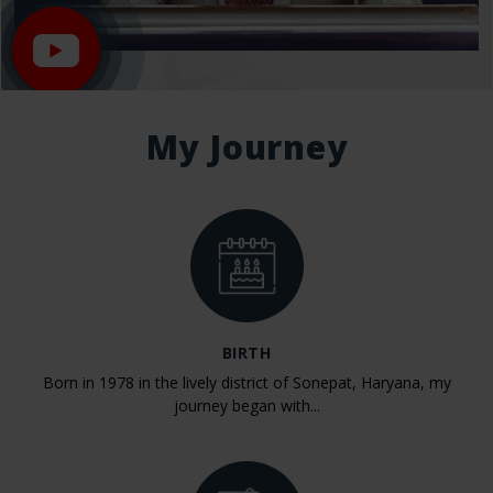
My Journey
BIRTH
Born in 1978 in the lively district of Sonepat, Haryana, my
journey began with...