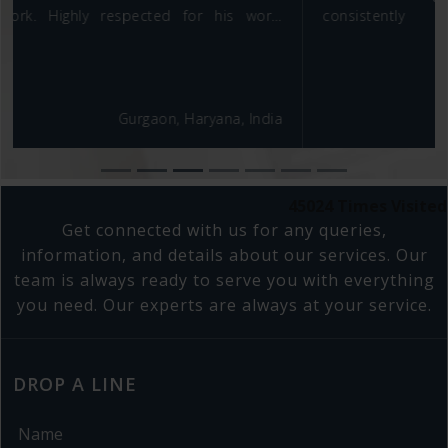
consistently demonstrated a commendable
commitment to delivering high-quality results, facing
challenges with determination and a positive attitude.
His analytical prowess and ability to derive meaningful
insights from complex problems significantly
Gurgaon, Haryana, India
contributed to data-informed decision-making within
our team. Moreover, Rakesh possesses a strategic
business mindset, aligning their work with overarching
business goals. I have full confidence that Rakesh
45024
Times Visited
would be an asset to any team or organization,
Get connected with us for any queries,
making lasting and meaningful contributions.
information, and details about our services. Our
team is always ready to serve you with everything
you need. Our experts are always at your service.
DROP A LINE