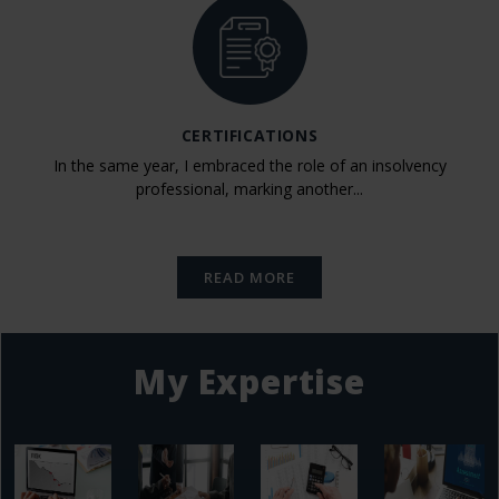
CERTIFICATIONS
In the same year, I embraced the role of an insolvency
professional, marking another...
READ MORE
My Expertise