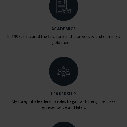
ACADEMICS
In 1998, I Secured the first rank in the university and earning a
gold medal...
LEADERSHIP
My foray into leadership roles began with being the class
representative and later...