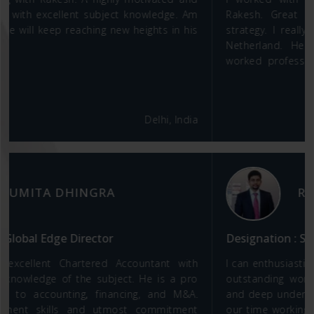
Rakesh. Great knowledge of finance and business
strategy. I really enjoyed working with him at JINDAL
Netherland. He is very experienced internationally
worked professional and a good people person to
work as a team.
United Kingdom
RAHUL RAVI
Designation : Strategic Solution Sales at Oracle
I can enthusiastically recommend Rakesh based on his
outstanding work ethic, persistence, analytical skills,
and deep understanding of business dynamics. During
our time working together at B C Jindal Group, Rakesh