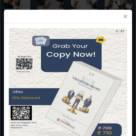
Due
Virtual CFO
Valuation
Impact
diligence
Assessment