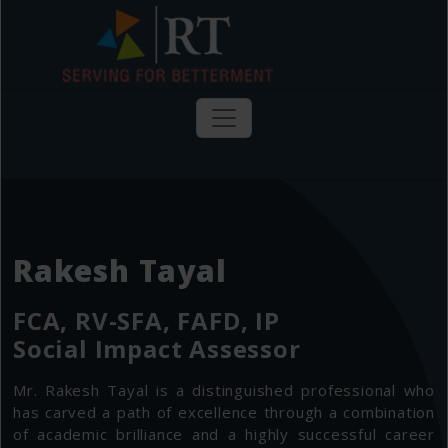
Rakesh Tayal
FCA, RV-SFA, FAFD, IP
Social Impact Assessor
Mr. Rakesh Tayal is a distinguished professional who
has carved a path of excellence through a combination
of academic brilliance and a highly successful career