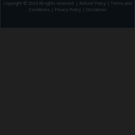
Copyright © 2024 All rights reserved. |
Refund Policy
|
Terms and
Conditions
|
Privacy Policy
|
Disclaimer