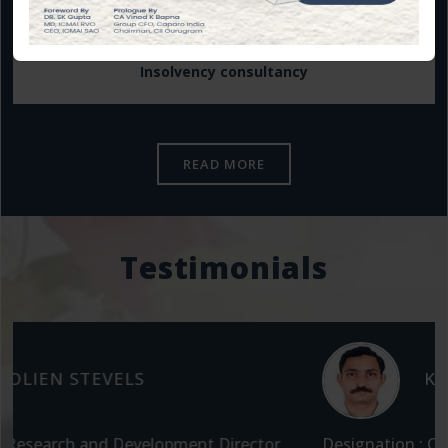
Insolvency consultancy
READ MORE
Testimonials
K RAJESH
Designation : CEO at Garden Polymers, Packaging