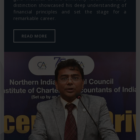
distinction showcased his deep understanding of
financial principles and set the stage for a
remarkable career.
READ MORE