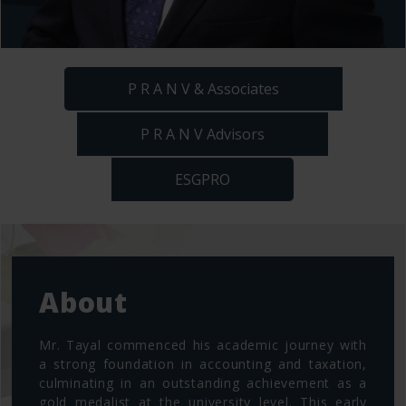
P R A N V & Associates
P R A N V Advisors
ESGPRO
About
Mr. Tayal commenced his academic journey with
a strong foundation in accounting and taxation,
culminating in an outstanding achievement as a
gold medalist at the university level. This early