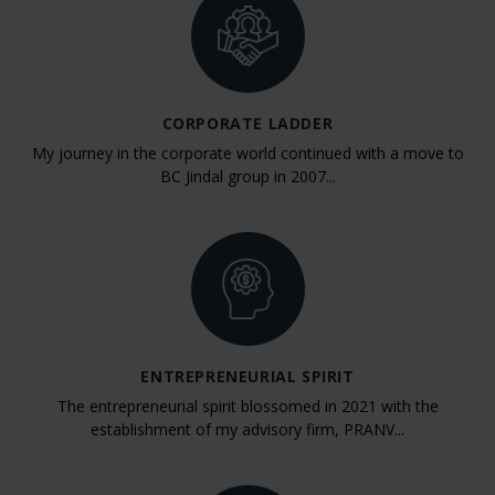
CORPORATE LADDER
My journey in the corporate world continued with a move to
BC Jindal group in 2007...
ENTREPRENEURIAL SPIRIT
The entrepreneurial spirit blossomed in 2021 with the
establishment of my advisory firm, PRANV...