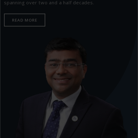
spanning over two and a half decades.
READ MORE