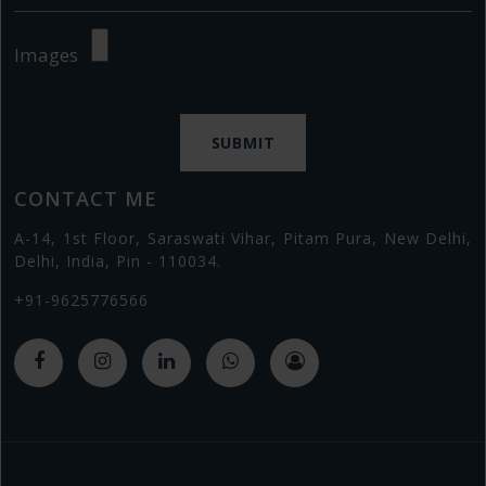
Images
CONTACT ME
A-14, 1st Floor, Saraswati Vihar, Pitam Pura, New Delhi,
Delhi, India, Pin - 110034.
+91-9625776566