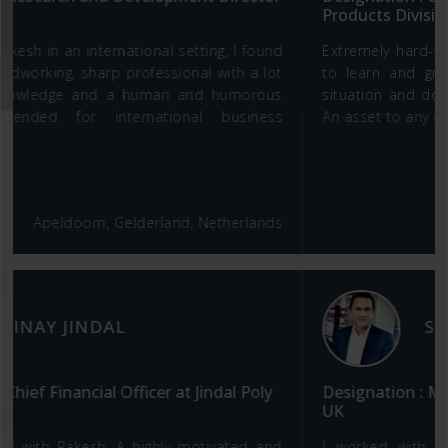
Products Division
Extremely hard-working and have an insatiable desire
to learn and grow. Gives more than 100% in every
situation and doesn't back off from tough challenges.
An asset to any organization. Absolute team player.
Telangana, India
SOMNATH SAHA
Designation : Managing Director- Brunton Shaw
UK
I worked with very few talented professionals like